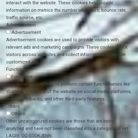
interact with the website. These cookies help provide
information on metrics the number of visitors, bounce rate,
traffic source, etc.
Advertisement
Advertisement
Advertisement cookies are used to provide visitors with
relevant ads and marketing campaigns. These cookies track
visitors across websites and collect information to provide
customized ads.
Functional
Functional
Functional cookies help to perform certain functionalities like
sharing the content of the website on social media platforms,
collect feedbacks, and other third-party features.
Others
Others
Other uncategorized cookies are those that are being
analyzed and have not been classified into a category as yet.
LAGRE OG GODKJENN