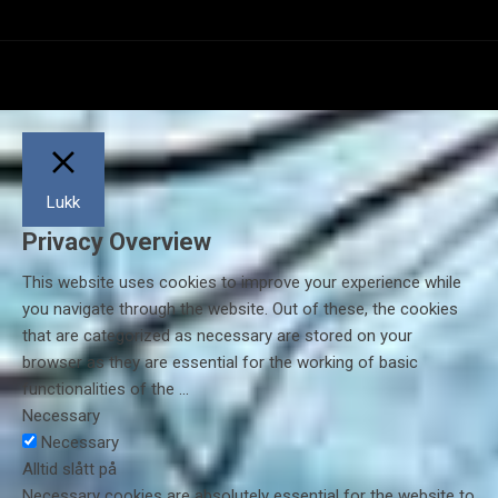
Lukk
Privacy Overview
This website uses cookies to improve your experience while
you navigate through the website. Out of these, the cookies
that are categorized as necessary are stored on your
browser as they are essential for the working of basic
functionalities of the
...
Necessary
Necessary
Alltid slått på
Necessary cookies are absolutely essential for the website to