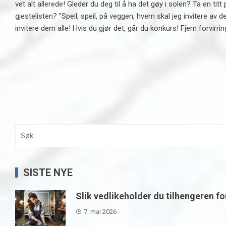
vet alt allerede! Gleder du deg til å ha det gøy i solen? Ta en
gjestelisten? "Speil, speil, på veggen, hvem skal jeg invitere av 
invitere dem alle! Hvis du gjør det, går du konkurs! Fjern forvirrin
Søk
etter:
SISTE NYE
Slik vedlikeholder du tilhengeren fo
7. mai 2026