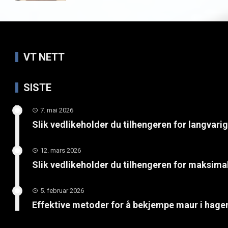
VT NETT
SISTE
7. mai 2026
Slik vedlikeholder du tilhengeren for langvari
12. mars 2026
Slik vedlikeholder du tilhengeren for maksimal
5. februar 2026
Effektive metoder for å bekjempe maur i hage