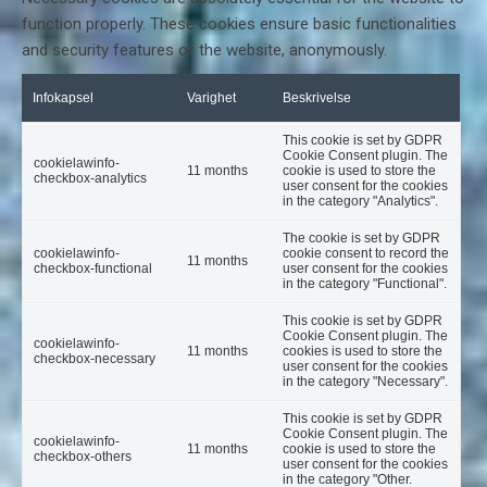
function properly. These cookies ensure basic functionalities
and security features of the website, anonymously.
Infokapsel
Varighet
Beskrivelse
This cookie is set by GDPR
Cookie Consent plugin. The
cookielawinfo-
11 months
cookie is used to store the
checkbox-analytics
user consent for the cookies
in the category "Analytics".
The cookie is set by GDPR
cookielawinfo-
cookie consent to record the
11 months
checkbox-functional
user consent for the cookies
in the category "Functional".
This cookie is set by GDPR
Cookie Consent plugin. The
cookielawinfo-
11 months
cookies is used to store the
checkbox-necessary
user consent for the cookies
in the category "Necessary".
This cookie is set by GDPR
Cookie Consent plugin. The
cookielawinfo-
11 months
cookie is used to store the
checkbox-others
user consent for the cookies
in the category "Other.