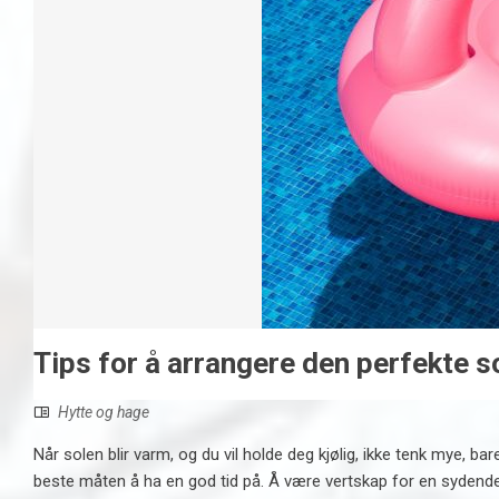
Tips for å arrangere den perfekte
Hytte og hage
Når solen blir varm, og du vil holde deg kjølig, ikke tenk mye, ba
beste måten å ha en god tid på. Å være vertskap for en sydende 