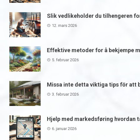
Slik vedlikeholder du tilhengeren f
12. mars 2026
Effektive metoder for å bekjempe m
5. februar 2026
Missa inte detta viktiga tips för att
3. februar 2026
Hjelp med markedsføring hvordan ta
6. januar 2026