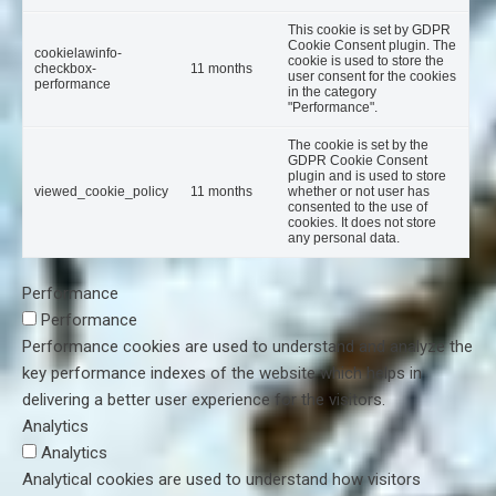
This cookie is set by GDPR
Cookie Consent plugin. The
cookielawinfo-
cookie is used to store the
checkbox-
11 months
user consent for the cookies
performance
in the category
"Performance".
The cookie is set by the
GDPR Cookie Consent
plugin and is used to store
viewed_cookie_policy
11 months
whether or not user has
consented to the use of
cookies. It does not store
any personal data.
Performance
Performance
Performance cookies are used to understand and analyze the
key performance indexes of the website which helps in
delivering a better user experience for the visitors.
Analytics
Analytics
Analytical cookies are used to understand how visitors