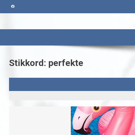
Skip
to
content
Stikkord:
perfekte